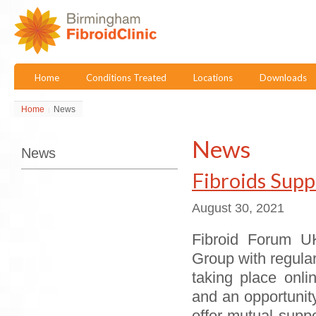
Home
Conditions Treated
Locations
Downloads
Home
News
News
News
Fibroids Sup
August 30, 2021
Fibroid Forum UK
Group with regula
taking place onli
and an opportunit