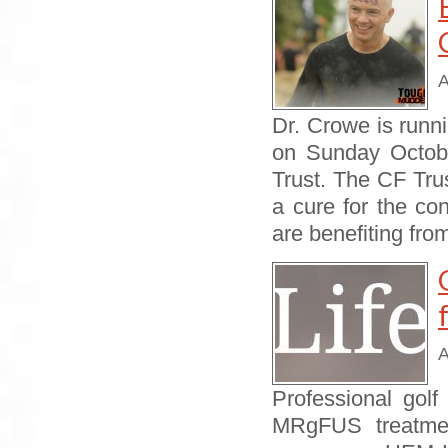
A
Dr. Crowe is run
on Sunday October
Trust. The CF Trus
a cure for the co
are benefiting fr
A
Professional golf
MRgFUS treatment