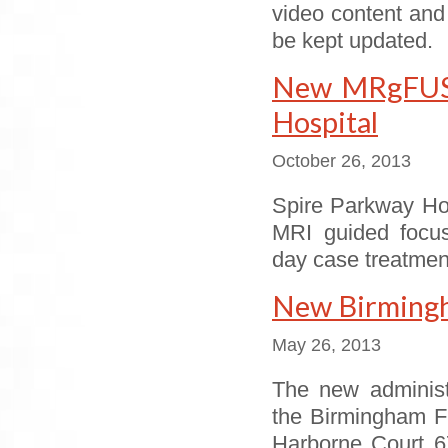
video content and
be kept updated.
New MRgFUS s
Hospital
October 26, 2013
Spire Parkway Hos
MRI guided focus
day case treatmen
New Birmingha
May 26, 2013
The new administ
the Birmingham Fi
Harborne Court 