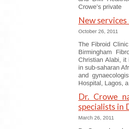
Crowe’s private
New services 
October 26, 2011
The Fibroid Clinic
Birmingham Fibro
Christian Alabi, it
in sub-saharan Afr
and gynaecologis
Hospital, Lagos, a
Dr. Crowe n
specialists in
March 26, 2011