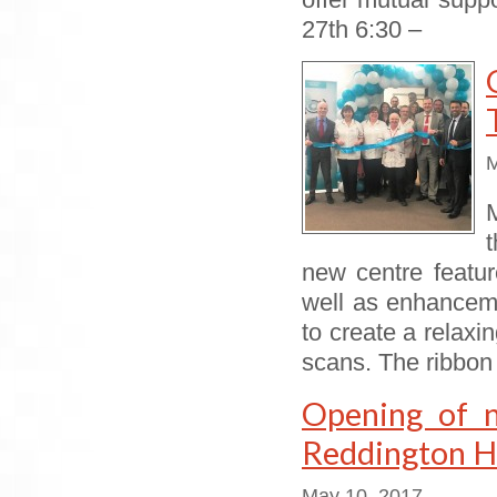
offer mutual supp
27th 6:30 –
M
t
new centre featu
well as enhanceme
to create a relax
scans. The ribbon 
Opening of 
Reddington Ho
May 10, 2017