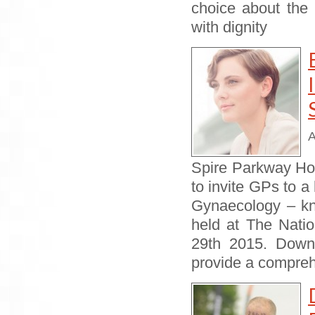
choice about the 
with dignity
A
Spire Parkway Hos
to invite GPs to a
Gynaecology – kni
held at The Nat
29th 2015. Downl
provide a compre