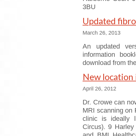
3BU
Updated fibro
March 26, 2013
An updated vers
information book
download from the
New location 
April 26, 2012
Dr. Crowe can now
MRI scanning on F
clinic is ideall
Circus). 9 Harley
and BMI Healthca