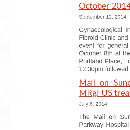
October 201
September 12, 2014
Gynaecological I
Fibroid Clinic an
event for genera
October 8th at the
Portland Place, 
12:30pm followed b
Mail on Sund
MRgFUS treatm
July 6, 2014
The Mail on Sund
Parkway Hospital