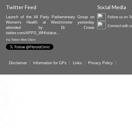
Twitter Feed
Social Media
Launch of the All Party Parliamentary Group on
Follow us on Tw
Women's Health at Westminster yesterday
Connect with u
attended by Dr. Crowe
twitter.com/APPG_WH/status…
Via
Twitter Web Client
Disclaimer
Information for GPs
Links
Privacy Policy