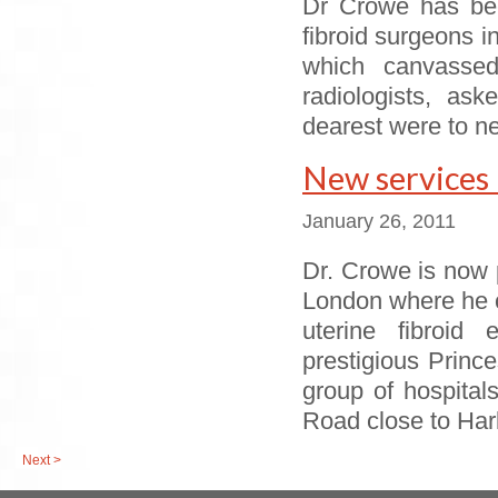
Dr Crowe has be
fibroid surgeons i
which canvassed
radiologists, as
dearest were to n
New services
January 26, 2011
Dr. Crowe is now p
London where he ca
uterine fibroid 
prestigious Princ
group of hospital
Road close to Harl
Next >