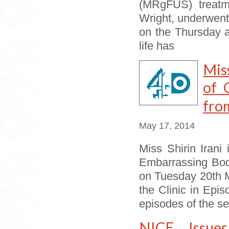
(MRgFUS) treatme
Wright, underwent 
on the Thursday 
life has
Mis
of 
from
May 17, 2014
Miss Shirin Irani
Embarrassing Bodi
on Tuesday 20th M
the Clinic in Epi
episodes of the s
NICE Issue