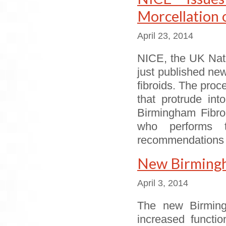
Morcellation 
April 23, 2014
NICE, the UK Nati
just published ne
fibroids. The proce
that protrude int
Birmingham Fibroi
who performs t
recommendations
New Birmingha
April 3, 2014
The new Birming
increased functi