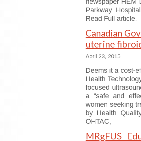
newspaper HEM Li
Parkway Hospital
Read Full article.
Canadian Gov
uterine fibroi
April 23, 2015
Deems it a cost-ef
Health Technolo
focused ultrasoun
a “safe and effec
women seeking tre
by Health Qualit
OHTAC,
MRgFUS Educ