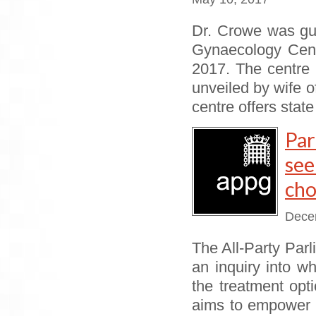
Dr. Crowe was gu
Gynaecology Cent
2017. The centre 
unveiled by wife 
centre offers state
Par
se
cho
Dece
The All-Party Pa
an inquiry into 
the treatment opt
aims to empower 