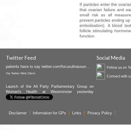
If particles enter the ovari
that ovarian failure and e
small risk as all measur
prevent particles ending up
embolisation). A blood te
follicle stimulating hormo
function.
Insightec is promoting MRgFUS available at the
Birmingham Fibroid Clinic as Curawave. Hear what
patients have to say
twitter.com/focusultrasoun…
Twitter Feed
Social Media
Via
Twitter Web Client
Follow us on Tw
Launch of the All Party Parliamentary Group on
Connect with u
Women's Health at Westminster yesterday
attended by Dr. Crowe
twitter.com/APPG_WH/status…
Via
Twitter Web Client
Disclaimer
Information for GPs
Links
Privacy Policy