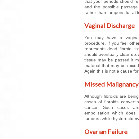
that your periods should ret
and the possible passage 
rather than tampons for at 
Vaginal Discharge
You may have a vaginal
procedure. If you feel other
represents dead fibroid ti
should eventually clear up. 
tissue may be passed it m
material that may be mixed 
Again this is not a cause fo
Missed Malignancy
Although fibroids are beni
cases of fibroids converti
cancer. Such cases are
embolisation which does 
tumours while hysterectomy
Ovarian Failure