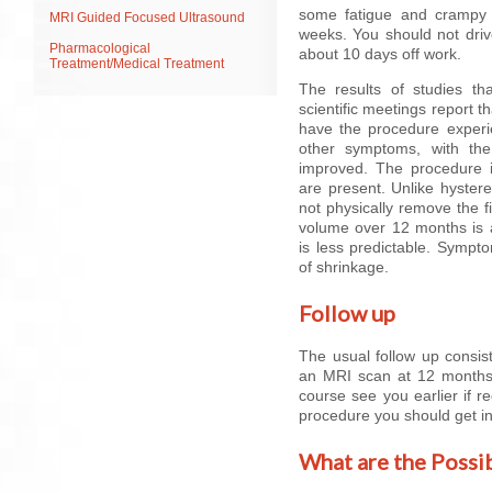
some fatigue and crampy p
MRI Guided Focused Ultrasound
weeks. You should not driv
Pharmacological
about 10 days off work.
Treatment/Medical Treatment
The results of studies t
scientific meetings report 
have the procedure experien
other symptoms, with the 
improved. The procedure i
are present. Unlike hyste
not physically remove the f
volume over 12 months is a
is less predictable. Sympt
of shrinkage.
Follow up
The usual follow up consis
an MRI scan at 12 months.
course see you earlier if 
procedure you should get in
What are the Possi