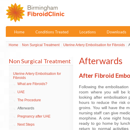
Home
Conditions Treated
Locations
Downloads
Home
Non Surgical Treatment
Uterine Artery Embolisation for Fibroids
A
Afterwards
Non Surgical Treatment
Uterine Artery Embolisation for
After Fibroid Embo
Fibroids
What are Fibroids?
Following the embolisation
room where you will be loo
UAE
looking after embolisation p
The Procedure
hours to reduce the risk o
groins. You will have the 
Afterwards
nursing staff can give medi
Pregnancy after UAE
morphine. A one night hos
ready to go home by lunch
Next Steps
return to normal activiti