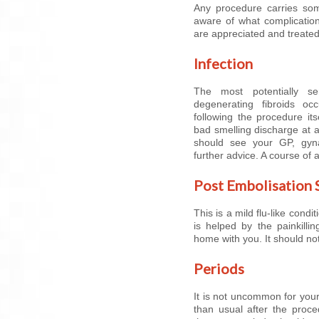
Any procedure carries som
aware of what complication
are appreciated and treate
Infection
The most potentially ser
degenerating fibroids oc
following the procedure it
bad smelling discharge at 
should see your GP, gynae
further advice. A course of 
Post Embolisation
This is a mild flu-like cond
is helped by the painkilli
home with you. It should no
Periods
It is not uncommon for your 
than usual after the proced