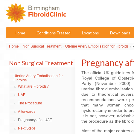
Home
Conditions Treated
Locations
Downloads
Home
Non Surgical Treatment
Uterine Artery Embolisation for Fibroids
Pregnancy af
Non Surgical Treatment
The official UK guidelines 
Uterine Artery Embolisation for
Royal College of Obstetr
Fibroids
Party (November 2000)
What are Fibroids?
uterine fibroid embolisatio
due to theoretical adver
UAE
recommendations were per
The Procedure
that many women choose
hysterectomy in order to pre
Afterwards
It is not, however, advisa
Pregnancy after UAE
the procedure as the fibroid
Next Steps
Most of the major centres 