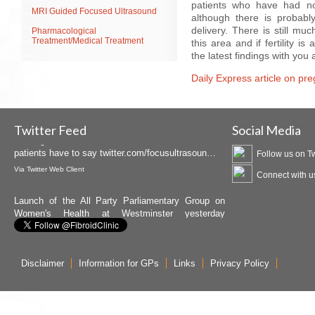
patients who have had no
MRI Guided Focused Ultrasound
although there is probabl
delivery. There is still mu
Pharmacological
Treatment/Medical Treatment
this area and if fertility i
the latest findings with you a
Daily Express article on pre
Insightec is promoting MRgFUS available at the
Birmingham Fibroid Clinic as Curawave. Hear what
patients have to say
twitter.com/focusultrasoun…
Twitter Feed
Social Media
Via
Twitter Web Client
Follow us on Tw
Launch of the All Party Parliamentary Group on
Connect with u
Women's Health at Westminster yesterday
attended by Dr. Crowe
twitter.com/APPG_WH/status…
Via
Twitter Web Client
Disclaimer
Information for GPs
Links
Privacy Policy